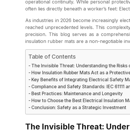
operational continuity. While personal protec
often lies directly beneath a worker’s feet: Elect
As industries in 2026 become increasingly elect
reached unprecedented levels. This complexity 
precision. This blog serves as a comprehensiv
insulation rubber mats are a non-negotiable i
Table of Contents
The Invisible Threat: Understanding the Risks 
How Insulation Rubber Mats Act as a Protective
Key Benefits of Integrating Electrical Safety M
Compliance and Safety Standards: IEC 61111 a
Best Practices: Maintenance and Longevity
How to Choose the Best Electrical Insulation M
Conclusion: Safety as a Strategic Investment
The Invisible Threat: Under