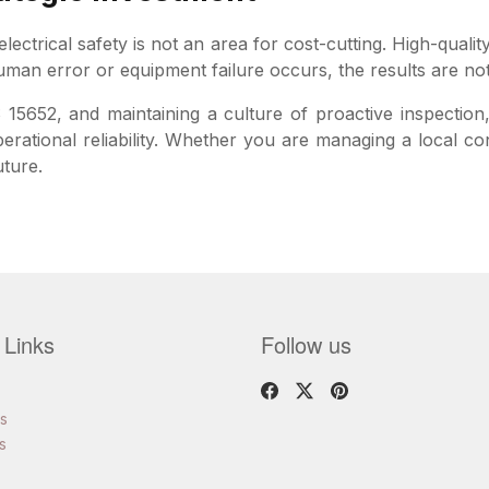
ectrical safety is not an area for cost-cutting. High-qualit
an error or equipment failure occurs, the results are not 
 15652, and maintaining a culture of proactive inspection
perational reliability. Whether you are managing a local 
uture.
 Links
Follow us
s
s