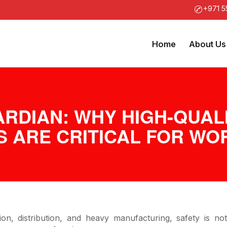
+971 5
Home
About Us
ARDIAN: WHY HIGH-QUAL
S ARE CRITICAL FOR W
ion, distribution, and heavy manufacturing, safety is no