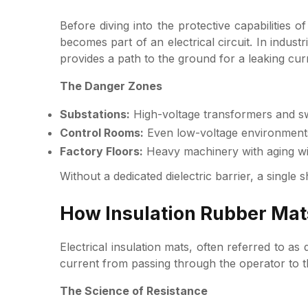
Before diving into the protective capabilities
becomes part of an electrical circuit. In indust
provides a path to the ground for a leaking cur
The Danger Zones
Substations:
High-voltage transformers and swi
Control Rooms:
Even low-voltage environments 
Factory Floors:
Heavy machinery with aging wir
Without a dedicated dielectric barrier, a single 
How Insulation Rubber Mats
Electrical insulation mats, often referred to as 
current from passing through the operator to t
The Science of Resistance