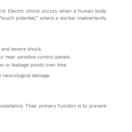
hazard. Electric shock occurs when a human body
r “touch potential,” where a worker inadvertently
s and severe shock.
 near sensitive control panels.
 or leakage points over time.
erm neurological damage.
l resistance. Their primary function is to prevent