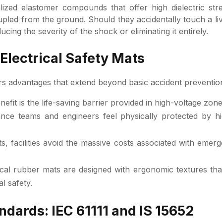
ized elastomer compounds that offer high dielectric st
oupled from the ground. Should they accidentally touch a 
ducing the severity of the shock or eliminating it entirely.
 Electrical Safety Mats
ers advantages that extend beyond basic accident preventio
efit is the life-saving barrier provided in high-voltage zone
e teams and engineers feel physically protected by high
, facilities avoid the massive costs associated with emerg
al rubber mats are designed with ergonomic textures tha
l safety.
dards: IEC 61111 and IS 15652