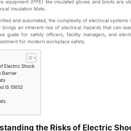
tive equipment (PPE) like insulated gloves and boots are s
rical Insulation Mats.
rified and automated, the complexity of electrical systems 
brings an inherent risk of electrical hazards that can lea
e guide for safety officers, facility managers
,
and elect
nvestment for modern workplace safety.
of Electric Shock
 Barrier
ats
nd IS 15652
ats
standing the Risks of Electric Sho