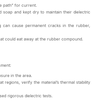
 path” for current.
soap and kept dry to maintain their dielectric
ing can cause permanent cracks in the rubber,
hat could eat away at the rubber compound.
sment:
sure in the area.
t regions, verify the material’s thermal stability
d rigorous dielectric tests.