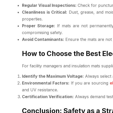
Regular Visual Inspections:
Check for puncture
Cleanliness is Critical:
Dust, grease, and mois
properties.
Proper Storage:
If mats are not permanently 
compromising safety.
Avoid Contaminants:
Ensure the mats are not 
How to Choose the Best Elec
For facility managers and insulation mats suppli
Identify the Maximum Voltage:
Always select 
Environmental Factors:
If you are sourcing
e
and UV resistance.
Certification Verification:
Always demand test c
Conclusion: Safety as a St