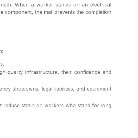
rength. When a worker stands on an electrical
live component, the mat prevents the completion
n:
s.
-quality infrastructure, their confidence and
ency shutdowns, legal liabilities, and equipment
t reduce strain on workers who stand for long