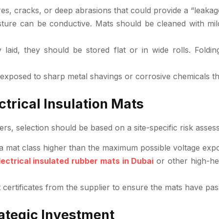
s, cracks, or deep abrasions that could provide a “leakage
ture can be conductive. Mats should be cleaned with mild 
laid, they should be stored flat or in wide rolls. Fold
exposed to sharp metal shavings or corrosive chemicals t
trical Insulation Mats
ers, selection should be based on a site-specific risk asses
a mat class higher than the maximum possible voltage expo
lectrical insulated rubber mats in Dubai
or other high-hea
ertificates from the supplier to ensure the mats have passe
rategic Investment