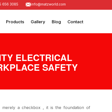
5 656 3085
info@matzworld.com
Products
Gallery
Blog
Contact
ITY ELECTRICAL
ORKPLACE SAFETY
t merely a checkbox , it is the foundation of