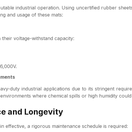
utable industrial operation. Using uncertified rubber sheets
ng and usage of these mats:
 their voltage-withstand capacity:
36,000V.
onments
vy-duty industrial applications due to its stringent requir
r environments where chemical spills or high humidity coul
ce and Longevity
in effective, a rigorous maintenance schedule is required: