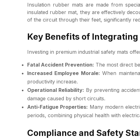
Insulation rubber mats are made from special
insulated rubber mat, they are effectively dec
of the circuit through their feet, significantly re
Key Benefits of Integrating
Investing in premium industrial safety mats off
Fatal Accident Prevention:
The most direct ben
Increased Employee Morale:
When maintenanc
productivity increase.
Operational Reliability:
By preventing accidents
damage caused by short circuits.
Anti-Fatigue Properties:
Many modern electric
periods, combining physical health with electrica
Compliance and Safety Stan