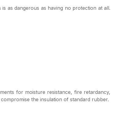
 is as dangerous as having no protection at all.
ements for moisture resistance, fire retardancy,
d compromise the insulation of standard rubber.