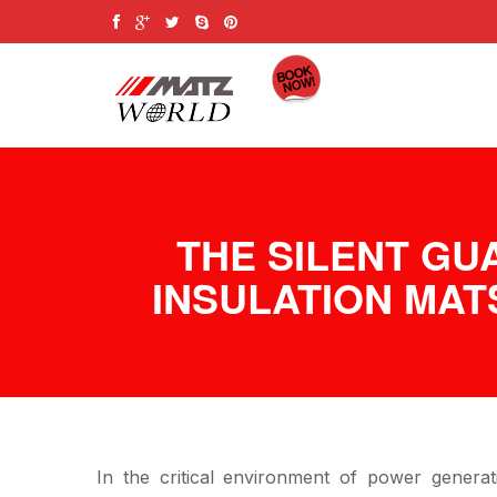
THE SILENT GU
INSULATION MAT
In the critical environment of power generat