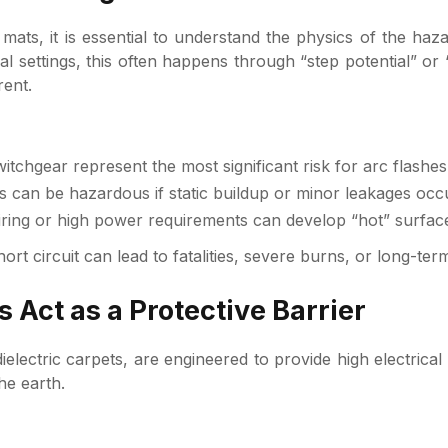
 of mats, it is essential to understand the physics of the 
rial settings, this often happens through “step potential” o
rent.
tchgear represent the most significant risk for arc flashe
can be hazardous if static buildup or minor leakages occur
ing or high power requirements can develop “hot” surfaces
short circuit can lead to fatalities, severe burns, or long-t
 Act as a Protective Barrier
dielectric carpets, are engineered to provide high electrica
he earth.