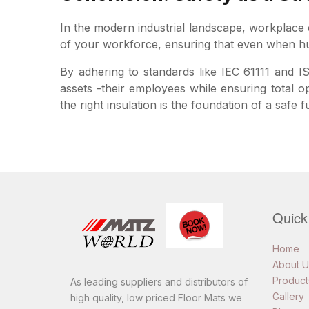
In the modern industrial landscape, workplace el
of your workforce, ensuring that even when hum
By adhering to standards like IEC 61111 and IS
assets -their employees while ensuring total o
the right insulation is the foundation of a safe f
Quick
Home
About U
Product
As leading suppliers and distributors of
Gallery
high quality, low priced Floor Mats we