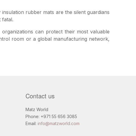
y insulation rubber mats are the silent guardians
fatal.
, organizations can protect their most valuable
control room or a global manufacturing network,
Contact us
Matz World
Phone: +971 55 656 3085
Email:
info@matzworld.com