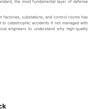
tandard, the most fundamental layer of defense
in factories, substations, and control rooms has
d to catastrophic accidents if not managed with
rical engineers to understand why high-quality
ck