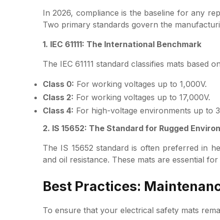
In 2026, compliance is the baseline for any rep
Two primary standards govern the manufacturi
1. IEC 61111: The International Benchmark
The IEC 61111 standard classifies mats based on
Class 0:
For working voltages up to 1,000V.
Class 2:
For working voltages up to 17,000V.
Class 4:
For high-voltage environments up to 
2. IS 15652: The Standard for Rugged Envir
The IS 15652 standard is often preferred in hea
and oil resistance. These mats are essential fo
Best Practices: Maintenan
To ensure that your electrical safety mats rema