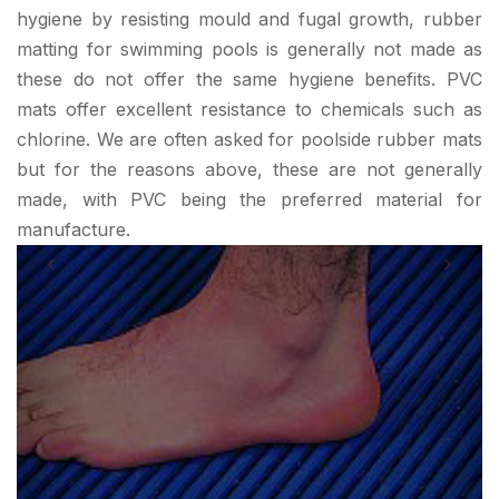
hygiene by resisting mould and fugal growth, rubber
matting for swimming pools is generally not made as
these do not offer the same hygiene benefits. PVC
mats offer excellent resistance to chemicals such as
chlorine. We are often asked for poolside rubber mats
but for the reasons above, these are not generally
made, with PVC being the preferred material for
manufacture.
‹
›