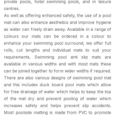
private pools, hotel swimming pools, and in leisure
centres.
As well as offering enhanced safety, the use of a pool
mat can also enhance aesthetics and improve hygiene
as water can freely drain away. Available in a range of
colours our mats can be ordered in a colour to
enhance your swimming pool surround, we offer full
rolls, cut lengths and individual mats to suit your
requirements. Swimming pool anti slip mats are
available in various widths and with most mats these
can be joined together to form wider widths if required.
There are also various designs of swimming pool mat
and this includes duck board pool mats which allow
for free drainage of water which helps to keep the top
of the mat dry and prevent pooling of water which
increases safety and helps prevent slip accidents.
Most poolside matting is made from PVC to promote