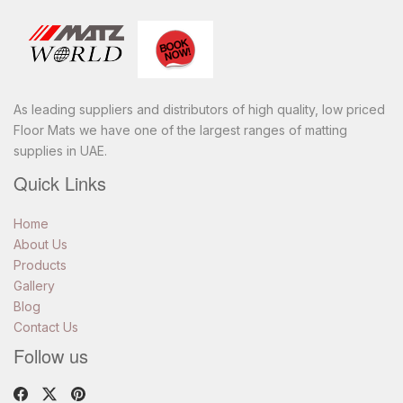
Toggle
navigatio
As leading suppliers and distributors of high quality, low priced
Floor Mats we have one of the largest ranges of matting
supplies in UAE.
Quick Links
Home
About Us
Products
Gallery
Blog
Contact Us
Follow us