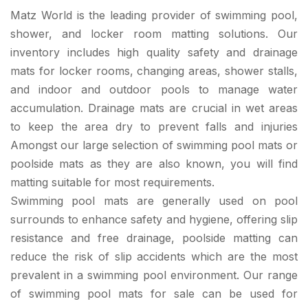
Matz World is the leading provider of swimming pool,
shower, and locker room matting solutions. Our
inventory includes high quality safety and drainage
mats for locker rooms, changing areas, shower stalls,
and indoor and outdoor pools to manage water
accumulation. Drainage mats are crucial in wet areas
to keep the area dry to prevent falls and injuries
Amongst our large selection of swimming pool mats or
poolside mats as they are also known, you will find
matting suitable for most requirements.
Swimming pool mats are generally used on pool
surrounds to enhance safety and hygiene, offering slip
resistance and free drainage, poolside matting can
reduce the risk of slip accidents which are the most
prevalent in a swimming pool environment. Our range
of swimming pool mats for sale can be used for