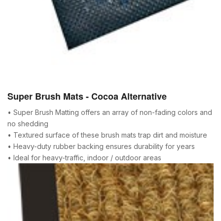
Super Brush Mats - Cocoa Alternative
• Super Brush Matting offers an array of non-fading colors and
no shedding
• Textured surface of these brush mats trap dirt and moisture
• Heavy-duty rubber backing ensures durability for years
• Ideal for heavy-traffic, indoor / outdoor areas