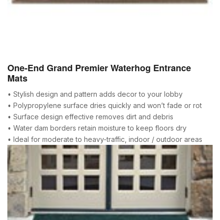
One-End Grand Premier Waterhog Entrance
Mats
• Stylish design and pattern adds decor to your lobby
• Polypropylene surface dries quickly and won’t fade or rot
• Surface design effective removes dirt and debris
• Water dam borders retain moisture to keep floors dry
• Ideal for moderate to heavy-traffic, indoor / outdoor areas