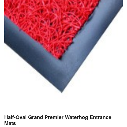
Half-Oval Grand Premier Waterhog Entrance
Mats