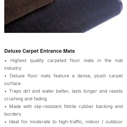
Deluxe Carpet Entrance Mats
• Highest quality carpeted floor mats in the mat
industry
• Deluxe floor mats feature a dense, plush carpet
surface
• Traps dirt and water better, lasts longer and resists
crushing and fading
• Made with slip-resistant Nitrile rubber backing and
borders
• Ideal for moderate to high-traffic, indoor / outdoor