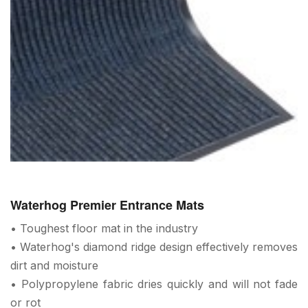
Waterhog Premier Entrance Mats
• Toughest floor mat in the industry
• Waterhog's diamond ridge design effectively removes
dirt and moisture
• Polypropylene fabric dries quickly and will not fade
or rot