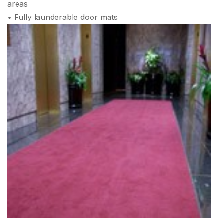
areas
• Fully launderable door mats