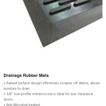
Drainage Rubber Mats
• Raised surface design effectively scrapes off debris; allows
moisture to drain
• 3/8" low-profile entrance mat is ideal for low-clearance
doors
• Anti-Microbial treated