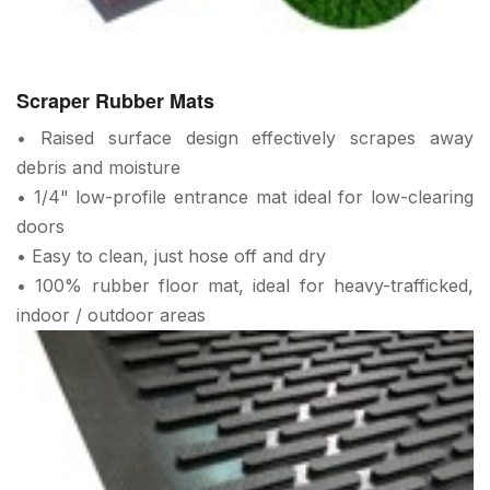
Scraper Rubber Mats
• Raised surface design effectively scrapes away
debris and moisture
• 1/4" low-profile entrance mat ideal for low-clearing
doors
• Easy to clean, just hose off and dry
• 100% rubber floor mat, ideal for heavy-trafficked,
indoor / outdoor areas