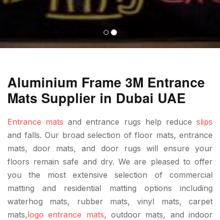
Aluminium Frame 3M Entrance
Mats Supplier in Dubai UAE
Entrance mats
and entrance rugs help reduce
slips
and falls. Our broad selection of floor mats, entrance
mats, door mats, and door rugs will ensure your
floors remain safe and dry. We are pleased to offer
you the most extensive selection of commercial
matting and residential matting options including
waterhog mats, rubber mats, vinyl mats, carpet
mats,
logo entrance mats
, outdoor mats, and indoor