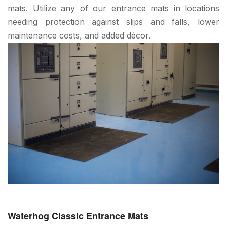
mats. Utilize any of our entrance mats in locations
needing protection against slips and falls, lower
maintenance costs, and added décor.
Waterhog Classic Entrance Mats