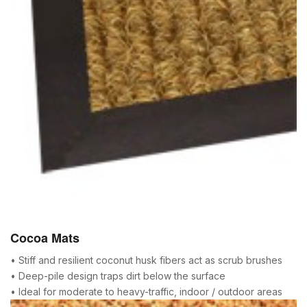
Cocoa Mats
• Stiff and resilient coconut husk fibers act as scrub brushes
• Deep-pile design traps dirt below the surface
• Ideal for moderate to heavy-traffic, indoor / outdoor areas