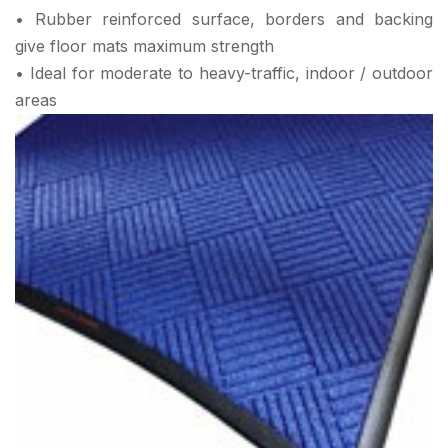
• Rubber reinforced surface, borders and backing
give floor mats maximum strength
• Ideal for moderate to heavy-traffic, indoor / outdoor
areas