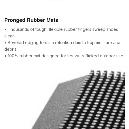
Pronged Rubber Mats
• Thousands of tough, flexible rubber fingers sweep shoes
clean
• Beveled edging forms a retention dam to trap moisture and
debris
• 100% rubber mat designed for heavy-trafficked outdoor use