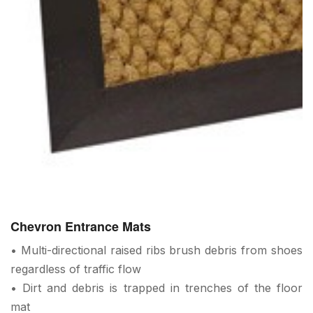
Chevron Entrance Mats
• Multi-directional raised ribs brush debris from shoes
regardless of traffic flow
• Dirt and debris is trapped in trenches of the floor
mat