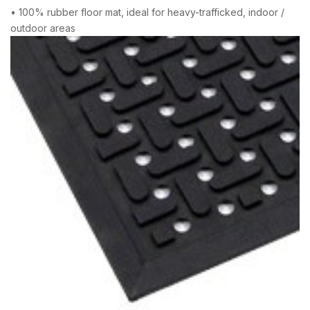
• 100% rubber floor mat, ideal for heavy-trafficked, indoor /
outdoor areas