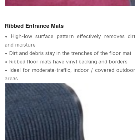
Ribbed Entrance Mats
• High-low surface pattern effectively removes dirt
and moisture
• Dirt and debris stay in the trenches of the floor mat
• Ribbed floor mats have vinyl backing and borders
• Ideal for moderate-traffic, indoor / covered outdoor
areas