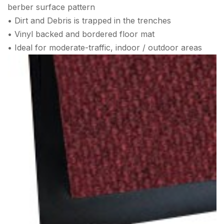
berber surface pattern
• Dirt and Debris is trapped in the trenches
• Vinyl backed and bordered floor mat
• Ideal for moderate-traffic, indoor / outdoor areas