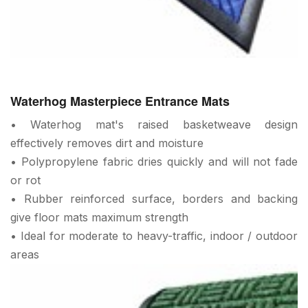
Waterhog Masterpiece Entrance Mats
• Waterhog mat's raised basketweave design
effectively removes dirt and moisture
• Polypropylene fabric dries quickly and will not fade
or rot
• Rubber reinforced surface, borders and backing
give floor mats maximum strength
• Ideal for moderate to heavy-traffic, indoor / outdoor
areas