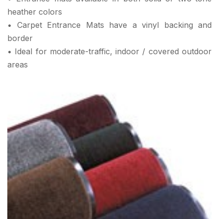
heather colors
• Carpet Entrance Mats have a vinyl backing and
border
• Ideal for moderate-traffic, indoor / covered outdoor
areas