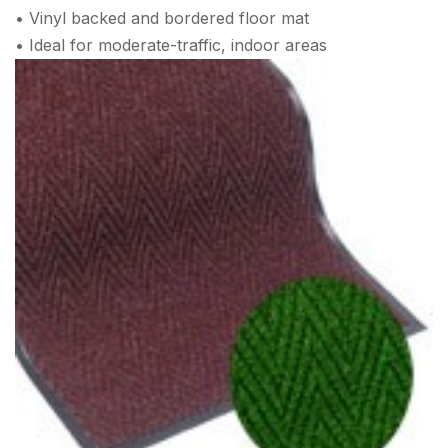
• Vinyl backed and bordered floor mat
• Ideal for moderate-traffic, indoor areas