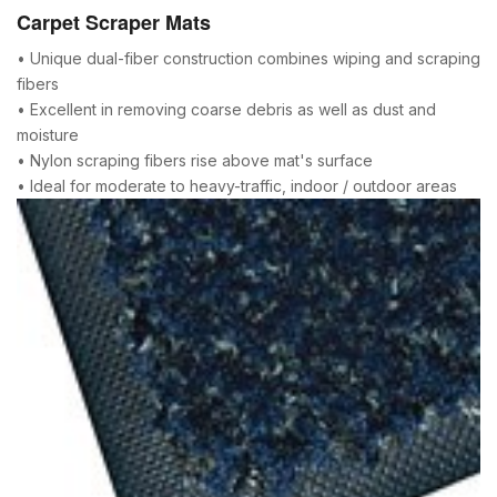
Carpet Scraper Mats
• Unique dual-fiber construction combines wiping and scraping
fibers
• Excellent in removing coarse debris as well as dust and
moisture
• Nylon scraping fibers rise above mat's surface
• Ideal for moderate to heavy-traffic, indoor / outdoor areas