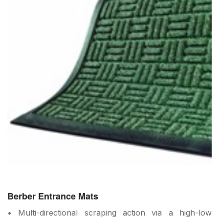
Berber Entrance Mats
• Multi-directional scraping action via a high-low