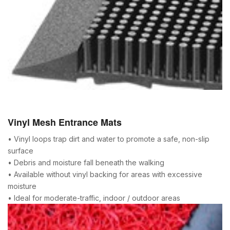
Vinyl Mesh Entrance Mats
• Vinyl loops trap dirt and water to promote a safe, non-slip
surface
• Debris and moisture fall beneath the walking
• Available without vinyl backing for areas with excessive
moisture
• Ideal for moderate-traffic, indoor / outdoor areas