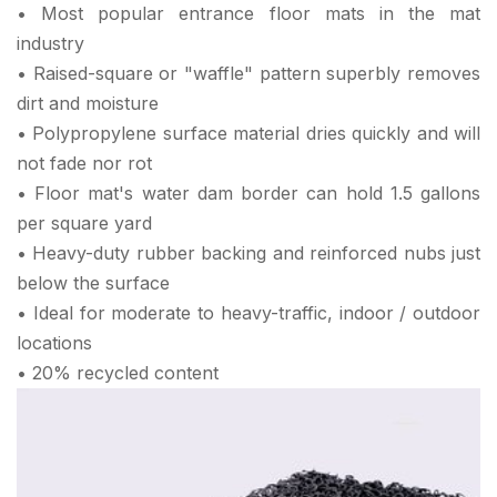
• Most popular entrance floor mats in the mat
industry
• Raised-square or "waffle" pattern superbly removes
dirt and moisture
• Polypropylene surface material dries quickly and will
not fade nor rot
• Floor mat's water dam border can hold 1.5 gallons
per square yard
• Heavy-duty rubber backing and reinforced nubs just
below the surface
• Ideal for moderate to heavy-traffic, indoor / outdoor
locations
• 20% recycled content