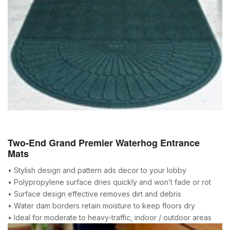
Two-End Grand Premier Waterhog Entrance
Mats
• Stylish design and pattern ads decor to your lobby
• Polypropylene surface dries quickly and won’t fade or rot
• Surface design effective removes dirt and debris
• Water dam borders retain moisture to keep floors dry
• Ideal for moderate to heavy-traffic, indoor / outdoor areas