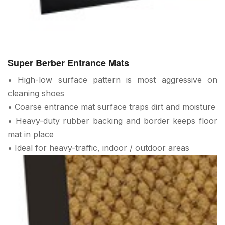
Super Berber Entrance Mats
• High-low surface pattern is most aggressive on
cleaning shoes
• Coarse entrance mat surface traps dirt and moisture
• Heavy-duty rubber backing and border keeps floor
mat in place
• Ideal for heavy-traffic, indoor / outdoor areas