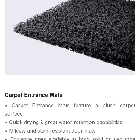
Carpet Entrance Mats
• Carpet Entrance Mats feature a plush carpet
surface
• Quick drying & great water retention capabilities
• Mildew and stain resistant door mats
• Entrance mats available in both solid or two-tone