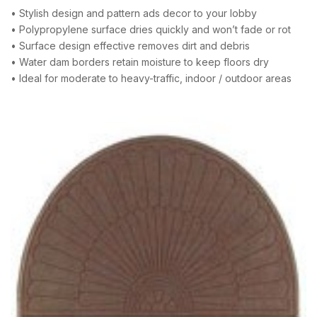
• Stylish design and pattern ads decor to your lobby
• Polypropylene surface dries quickly and won’t fade or rot
• Surface design effective removes dirt and debris
• Water dam borders retain moisture to keep floors dry
• Ideal for moderate to heavy-traffic, indoor / outdoor areas